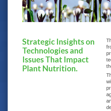
Strategic Insights on
Th
fr
Technologies and
pr
Issues That Impact
te
Plant Nutrition.
th
Th
wi
pr
ag
an
de