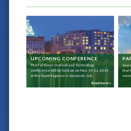
UPCOMING CONFERENCE
PA
The Fertilizer Outlook and Technology
Sear
conference will be held on on Nov. 19-21, 2019
that
at the Hyatt Regency in Savannah, GA.
memb
Read more »