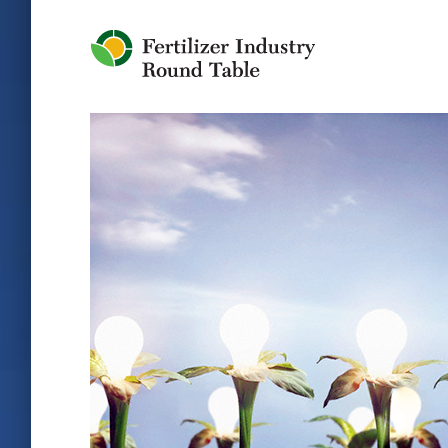
Jump to Navigation