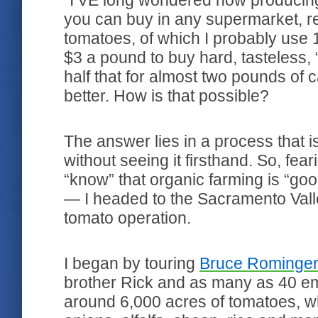
"I’VE long wondered how producing
you can buy in any supermarket, r
tomatoes, of which I probably use 1
$3 a pound to buy hard, tasteless, 
half that for almost two pounds of
better. How is that possible?
The answer lies in a process that 
without seeing it firsthand. So, fe
“know” that organic farming is “goo
— I headed to the Sacramento Valley
tomato operation.
I began by touring
Bruce Rominger
brother Rick and as many as 40 e
around 6,000 acres of tomatoes, wh