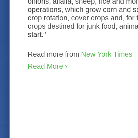
onions, alfalfa, sheep, rice and m
operations, which grow corn and soy
crop rotation, cover crops and, for 
crops destined for junk food, anima
start."
Read more from
New York Times
Read More ›