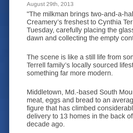
August 29th, 2013
"The milkman brings two-and-a-hal
Creamery’s freshest to Cynthia Te
Tuesday, carefully placing the glas
dawn and collecting the empty cont
The scene is like a still life from 
Terrell family’s locally sourced lif
something far more modern.
Middletown, Md.-based South Moun
meat, eggs and bread to an averag
figure that has climbed considerably
delivery to 13 homes in the back o
decade ago.