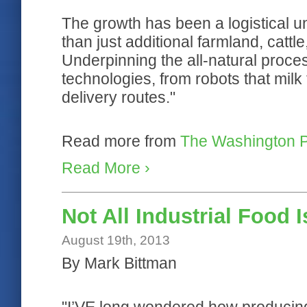
The growth has been a logistical u
than just additional farmland, cattl
Underpinning the all-natural proc
technologies, from robots that milk
delivery routes."
Read more from
The Washington 
Read More ›
Not All Industrial Food I
August 19th, 2013
By Mark Bittman