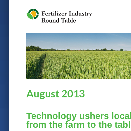
Jump to Navigation
August 2013
Technology ushers local
from the farm to the tab