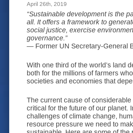
April 26th, 2019
“Sustainable development is the pa
all. It offers a framework to gener
social justice, exercise environme
governance.”
― Former UN Secretary-General 
With one third of the world’s land de
both for the millions of farmers who
societies and economies that depen
The current cause of considerable 
critical for the future of our planet
challenges of climate change, hum
resource pressure we need to make
sustainable. Here are some of the r