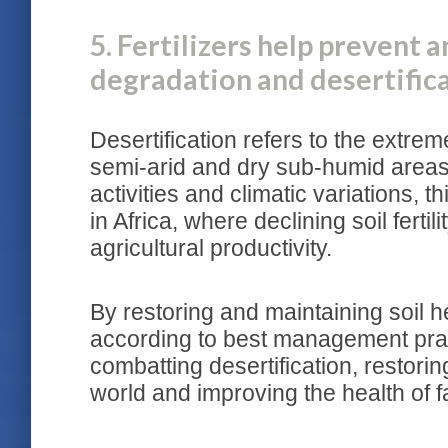
5. Fertilizers help prevent a
degradation and desertific
Desertification refers to the extrem
semi-arid and dry sub-humid areas
activities and climatic variations, th
in Africa, where declining soil fertili
agricultural productivity.
By restoring and maintaining soil hea
according to best management pract
combatting desertification, restori
world and improving the health of