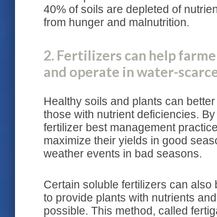
40% of soils are depleted of nutrien
from hunger and malnutrition.
2. Fertilizers can help farm
and operate in water-scarc
Healthy soils and plants can better
those with nutrient deficiencies. By
fertilizer best management practice 
maximize their yields in good sea
weather events in bad seasons.
Certain soluble fertilizers can also
to provide plants with nutrients and
possible. This method, called fertig