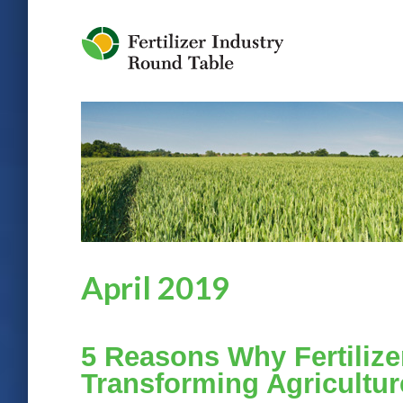
Jump to Navigation
April 2019
5 Reasons Why Fertilize
Transforming Agricultur