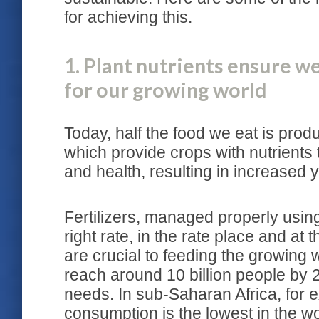
for achieving this.
1. Plant nutrients ensure 
for our growing world
Today, half the food we eat is produ
which provide crops with nutrients t
and health, resulting in increased 
Fertilizers, managed properly using 
right rate, in the rate place and at
are crucial to feeding the growing 
reach around 10 billion people by 
needs. In sub-Saharan Africa, for e
consumption is the lowest in the wo