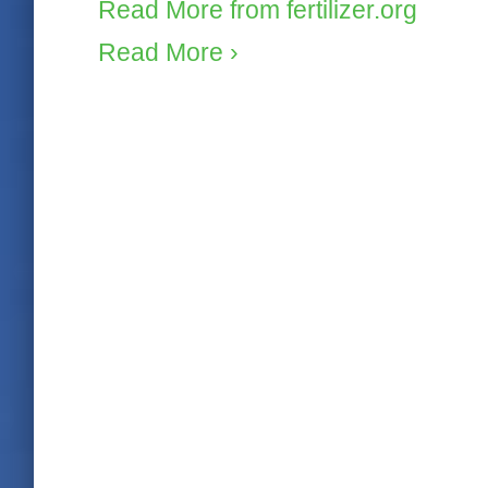
Read More from fertilizer.org
Read More ›