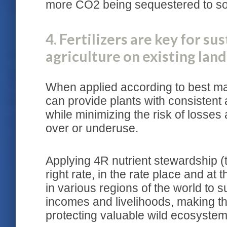
more CO2 being sequestered to soi
4. Fertilizers are key for su
agriculture on existing land
When applied according to best man
can provide plants with consistent 
while minimizing the risk of losses 
over or underuse.
Applying 4R nutrient stewardship (th
right rate, in the rate place and at
in various regions of the world to s
incomes and livelihoods, making the
protecting valuable wild ecosystem