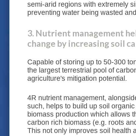
semi-arid regions with extremely si
preventing water being wasted and 
3. Nutrient management hel
change by increasing soil c
Capable of storing up to 50-300 ton
the largest terrestrial pool of car
agriculture's mitigation potential.
4R nutrient management, alongsid
such, helps to build up soil organi
biomass production which allows 
carbon rich biomass (e.g. roots and
This not only improves soil health a