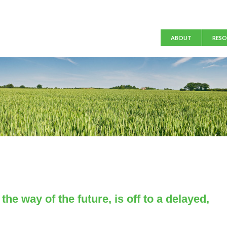
Main menu
ABOUT
RESO
the way of the future, is off to a delayed,