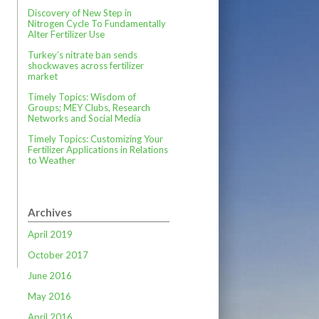
l
Discovery of New Step in
Nitrogen Cycle To Fundamentally
Alter Fertilizer Use
Turkey’s nitrate ban sends
shockwaves across fertilizer
market
Timely Topics: Wisdom of
Groups; MEY Clubs, Research
Networks and Social Media
Timely Topics: Customizing Your
Fertilizer Applications in Relations
to Weather
Archives
April 2019
October 2017
June 2016
May 2016
April 2016