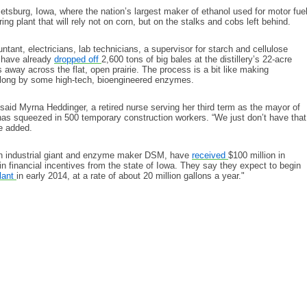
etsburg, Iowa, where the nation’s largest maker of ethanol used for motor fue
ing plant that will rely not on corn, but on the stalks and cobs left behind.
tant, electricians, lab technicians, a supervisor for starch and cellulose
s have already
dropped off
2,600 tons of big bales at the distillery’s 22-acre
 away across the flat, open prairie. The process is a bit like making
along by some high-tech, bioengineered enzymes.
said Myrna Heddinger, a retired nurse serving her third term as the mayor of
as squeezed in 500 temporary construction workers. “We just don’t have that
he added.
utch industrial giant and enzyme maker DSM, have
received
$100 million in
n financial incentives from the state of Iowa. They say they expect to begin
lant
in early 2014, at a rate of about 20 million gallons a year."