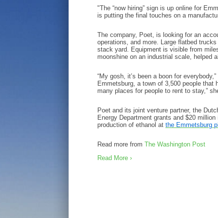
"The “now hiring” sign is up online for Emm
is putting the final touches on a manufactur
The company, Poet, is looking for an accoun
operations, and more. Large flatbed truck
stack yard. Equipment is visible from miles
moonshine on an industrial scale, helped 
“My gosh, it’s been a boon for everybody,” 
Emmetsburg, a town of 3,500 people that h
many places for people to rent to stay,” s
Poet and its joint venture partner, the D
Energy Department grants and $20 million i
production of ethanol at
the Emmetsburg p
Read more from
The Washington Post
Read More ›