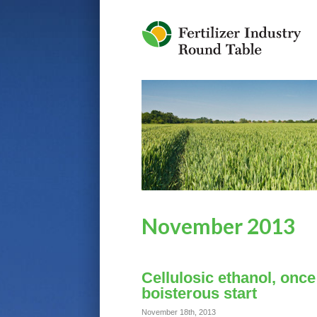
Jump to Navigation
November 2013
Cellulosic ethanol, once 
boisterous start
November 18th, 2013